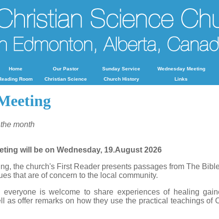
Home
Our Pastor
Sunday Service
Wednesday Meeting
Reading Room
Christian Science
Church History
Links
Meeting
 the month
eting will be on Wednesday, 19.August 2026
g, the church's First Reader presents passages from The Bibl
ues that are of concern to the local community.
, everyone is welcome to share experiences of healing gain
l as offer remarks on how they use the practical teachings of C