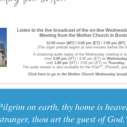
Listen to the live broadcast of the on-line Wednes
Meeting from the Mother Church in Bost
12:00 noon (MT) / 2:00 pm (ET) / 7:00 pm (BT)
(The organ prelude begins at nine minutes before the h
A streaming audio replay of the Wednesday meeting is av
from
2:00 pm
(MT) / 4:00 pm (ET) on
Wednesday
until
1:00 pm
(MT) / 3:00 pm (ET) on
Thursday
.
The audio stream is also available for the iPad™, iPhone®, an
Click here to go to the Mother Church Wednesday broad
Pilgrim on earth, thy home is heave
stranger, thou art the guest of God.