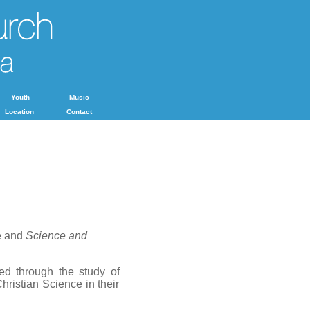
Youth
Music
Location
Contact
e and
Science and
ed through the study of
hristian Science in their