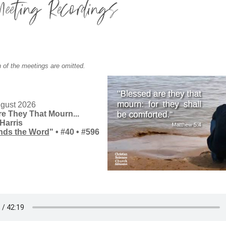
 of the meetings are omitted.
gust 2026
e They That Mourn...
Harris
nds the Word
" • #40
•
#596