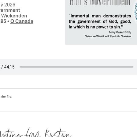
ly 2026
vernment
s Wickenden
395
•
O Canada
the file.