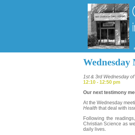
Wednesday 
1st & 3rd Wednesday of
12:10 - 12:50 pm
Our next testimony me
At the Wednesday meetin
Health
that deal with iss
Following the readings
Christian Science as wel
daily lives.