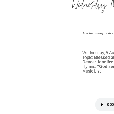
The testimony portion
Wednesday, 5.Au
Topic:
Blessed ar
Reader
Jennifer 
Hymns:
"
God se
Music List