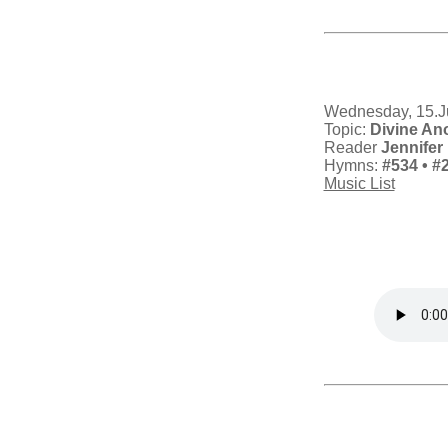
Wednesday, 15.J
Topic:
Divine An
Reader
Jennifer 
Hymns:
#534
• #
Music List