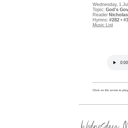
Wednesday, 1.Ju
Topic:
God's Go
Reader
Nichola
Hymns:
#282
• #
Music List
Click on the arrow to play 