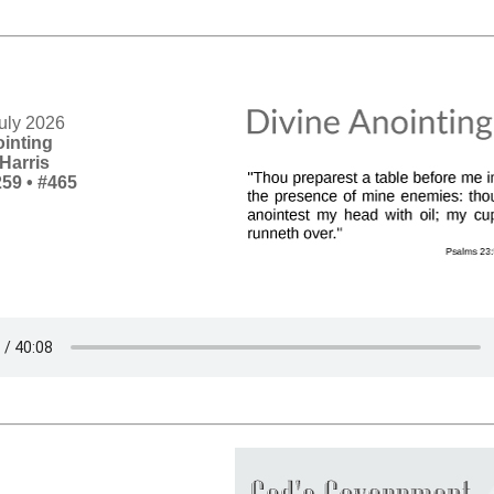
uly 2026
ointing
Harris
259
•
#465