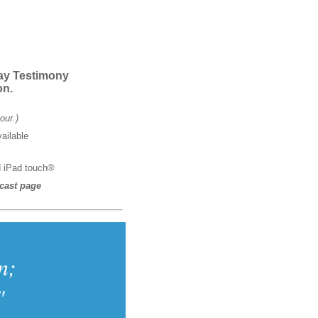
day Testimony
on.
our.)
ailable
d iPad touch®
cast page
n;
"